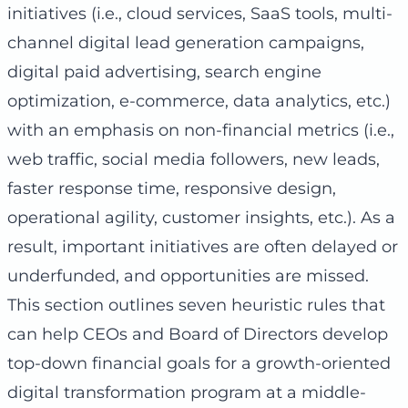
initiatives (i.e., cloud services, SaaS tools, multi-
channel digital lead generation campaigns,
digital paid advertising, search engine
optimization, e-commerce, data analytics, etc.)
with an emphasis on non-financial metrics (i.e.,
web traffic, social media followers, new leads,
faster response time, responsive design,
operational agility, customer insights, etc.). As a
result, important initiatives are often delayed or
underfunded, and opportunities are missed.
This section outlines seven heuristic rules that
can help CEOs and Board of Directors develop
top-down financial goals for a growth-oriented
digital transformation program at a middle-