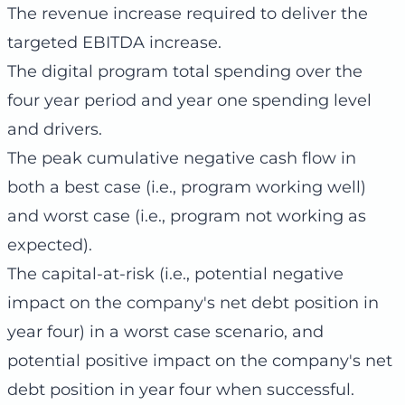
The revenue increase required to deliver the
targeted EBITDA increase.
The digital program total spending over the
four year period and year one spending level
and drivers.
The peak cumulative negative cash flow in
both a best case (i.e., program working well)
and worst case (i.e., program not working as
expected).
The capital-at-risk (i.e., potential negative
impact on the company's net debt position in
year four) in a worst case scenario, and
potential positive impact on the company's net
debt position in year four when successful.