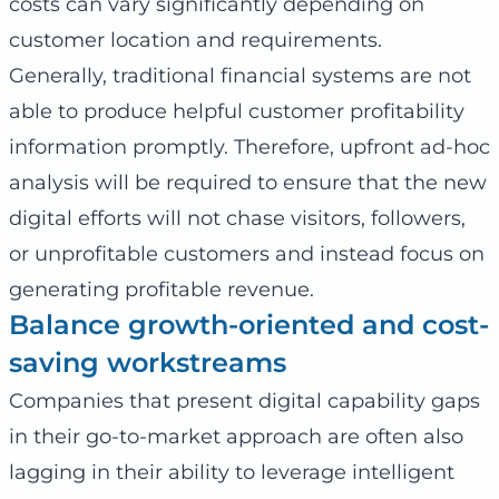
costs can vary significantly depending on
customer location and requirements.
Generally, traditional financial systems are not
able to produce helpful customer profitability
information promptly. Therefore, upfront ad-hoc
analysis will be required to ensure that the new
digital efforts will not chase visitors, followers,
or unprofitable customers and instead focus on
generating profitable revenue.
Balance growth-oriented and cost-
saving workstreams
Companies that present digital capability gaps
in their go-to-market approach are often also
lagging in their ability to leverage intelligent