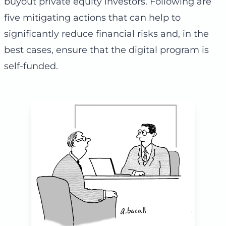
buyout private equity investors. Following are
five mitigating actions that can help to
significantly reduce financial risks and, in the
best cases, ensure that the digital program is
self-funded.