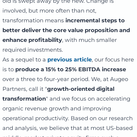
old is swept away by the new. Change is
involved, but more often than not,
transformation means
incremental steps to
better deliver the core value proposition and
enhance profitability
, with much smaller
required investments.
As a sequel to a
previous article
, our focus here
is to
produce a 15% to 25% EBITDA increase
over a three to four-year period. We, at Augeo
Partners, call it "
growth-oriented digital
transformation
" and we focus on accelerating
organic revenue growth and improving
operational productivity. Based on our research
and analysis, we believe that at most US-based