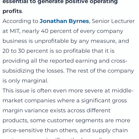
essential to generate positive operating
profits
.
According to
Jonathan Byrnes
, Senior Lecturer
at MIT, nearly 40 percent of every company
business is unprofitable by any measure, and
20 to 30 percent is so profitable that it is
providing all the reported earning and cross-
subsidizing the losses. The rest of the company
is only marginal.
This issue is often even more severe at middle-
market companies where a significant gross
margin variance exists across different
products, some customer segments are more
price-sensitive than others, and supply chain