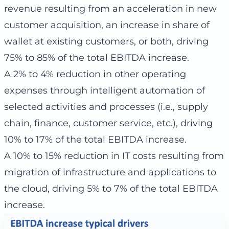
revenue resulting from an acceleration in new
customer acquisition, an increase in share of
wallet at existing customers, or both, driving
75% to 85% of the total EBITDA increase.
A 2% to 4% reduction in other operating
expenses through intelligent automation of
selected activities and processes (i.e., supply
chain, finance, customer service, etc.), driving
10% to 17% of the total EBITDA increase.
A 10% to 15% reduction in IT costs resulting from
migration of infrastructure and applications to
the cloud, driving 5% to 7% of the total EBITDA
increase.