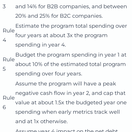
3
and 14% for B2B companies, and between
20% and 25% for B2C companies.
Estimate the program total spending over
Rule
four years at about 3x the program
4
spending in year 4.
Budget the program spending in year 1 at
Rule
about 10% of the estimated total program
5
spending over four years.
Assume the program will have a peak
negative cash flow in year 2, and cap that
Rule
value at about 1.5x the budgeted year one
6
spending when early metrics track well
and at 1x otherwise.
Assume year 4 impact on the net debt