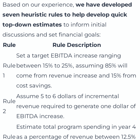
Based on our experience,
we have developed
seven heuristic rules to help develop quick
top-down estimates
to inform initial
discussions and set financial goals:
Rule
Rule Description
Set a target EBITDA increase ranging
Rule
between 15% to 25%, assuming 85% will
1
come from revenue increase and 15% from
cost savings.
Assume 5 to 6 dollars of incremental
Rule
revenue required to generate one dollar of
2
EBITDA increase.
Estimate total program spending in year 4
Rule
as a percentage of revenue between 12.5%