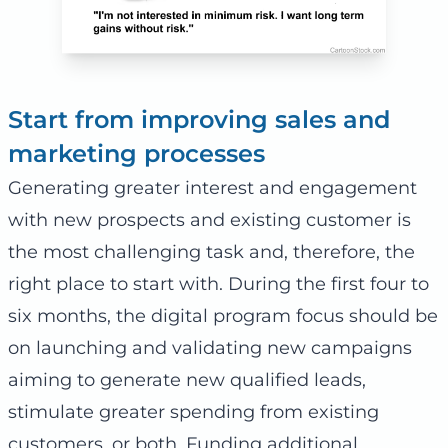
Start from improving sales and
marketing processes
Generating greater interest and engagement
with new prospects and existing customer is
the most challenging task and, therefore, the
right place to start with. During the first four to
six months, the digital program focus should be
on launching and validating new campaigns
aiming to generate new qualified leads,
stimulate greater spending from existing
customers, or both. Funding additional