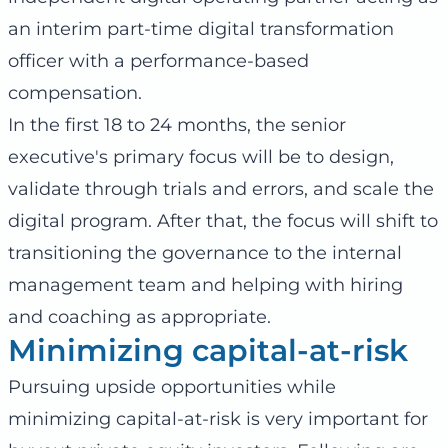
an interim part-time digital transformation
officer with a performance-based
compensation.
In the first 18 to 24 months, the senior
executive's primary focus will be to design,
validate through trials and errors, and scale the
digital program. After that, the focus will shift to
transitioning the governance to the internal
management team and helping with hiring
and coaching as appropriate.
Minimizing capital-at-risk
Pursuing upside opportunities while
minimizing capital-at-risk is very important for