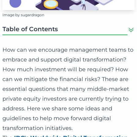
Image by sugardragon
Table of Contents
How can we encourage management teams to
embrace and support digital transformation?
How much investment will be required? How
can we mitigate the financial risks? These are
essential questions that many middle-market
private equity investors are currently trying to
address. Here we share some ideas and
guidelines to help move forward digital
transformation initiatives.