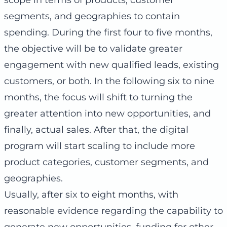
segments, and geographies to contain
spending. During the first four to five months,
the objective will be to validate greater
engagement with new qualified leads, existing
customers, or both. In the following six to nine
months, the focus will shift to turning the
greater attention into new opportunities, and
finally, actual sales. After that, the digital
program will start scaling to include more
product categories, customer segments, and
geographies.
Usually, after six to eight months, with
reasonable evidence regarding the capability to
generate new opportunities, funding for other