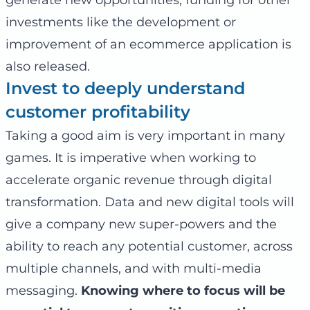
investments like the development or
improvement of an ecommerce application is
also released.
Invest to deeply understand
customer profitability
Taking a good aim is very important in many
games. It is imperative when working to
accelerate organic revenue through digital
transformation. Data and new digital tools will
give a company new super-powers and the
ability to reach any potential customer, across
multiple channels, and with multi-media
messaging.
Knowing where to focus will be