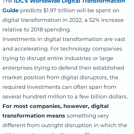
The
IDC's Worldwide Digital Transformation
Guide
predicts $1.97 trillion will be spent on
digital transformation in 2022, a 52% increase
relative to 2018 spending.
Investments in digital transformation are vast
and accelerating. For technology companies
trying to disrupt entire industries or large
enterprises trying to defend their established
market position from digital disruptors, the
required investments can often span from
several hundred million to a few billion dollars.
For most companies, however, digital
transformation means
something very
different from outright disruption in which the