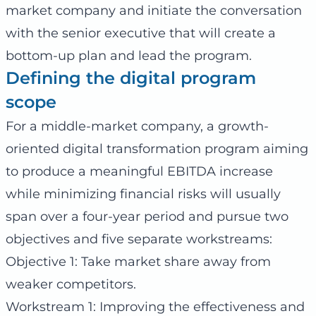
market company and initiate the conversation
with the senior executive that will create a
bottom-up plan and lead the program.
Defining the digital program
scope
For a middle-market company, a growth-
oriented digital transformation program aiming
to produce a meaningful EBITDA increase
while minimizing financial risks will usually
span over a four-year period and pursue two
objectives and five separate workstreams:
Objective 1: Take market share away from
weaker competitors.
Workstream 1: Improving the effectiveness and