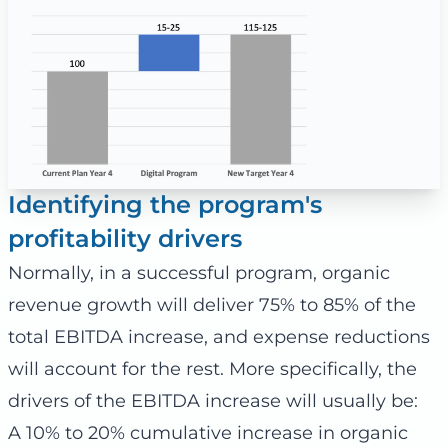
Identifying the program's
profitability drivers
Normally, in a successful program, organic
revenue growth will deliver 75% to 85% of the
total EBITDA increase, and expense reductions
will account for the rest. More specifically, the
drivers of the EBITDA increase will usually be:
A 10% to 20% cumulative increase in organic