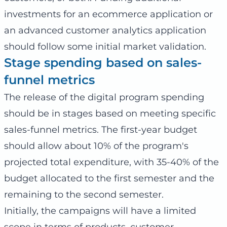
investments for an ecommerce application or
an advanced customer analytics application
should follow some initial market validation.
Stage spending based on sales-
funnel metrics
The release of the digital program spending
should be in stages based on meeting specific
sales-funnel metrics. The first-year budget
should allow about 10% of the program's
projected total expenditure, with 35-40% of the
budget allocated to the first semester and the
remaining to the second semester.
Initially, the campaigns will have a limited
scope in terms of products, customer