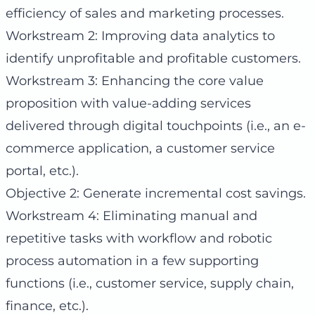
efficiency of sales and marketing processes.
Workstream 2: Improving data analytics to
identify unprofitable and profitable customers.
Workstream 3: Enhancing the core value
proposition with value-adding services
delivered through digital touchpoints (i.e., an e-
commerce application, a customer service
portal, etc.).
Objective 2: Generate incremental cost savings.
Workstream 4: Eliminating manual and
repetitive tasks with workflow and robotic
process automation in a few supporting
functions (i.e., customer service, supply chain,
finance, etc.).