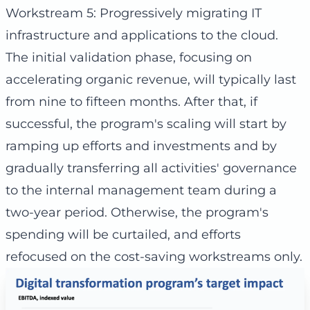
Workstream 5: Progressively migrating IT
infrastructure and applications to the cloud.
The initial validation phase, focusing on
accelerating organic revenue, will typically last
from nine to fifteen months. After that, if
successful, the program's scaling will start by
ramping up efforts and investments and by
gradually transferring all activities' governance
to the internal management team during a
two-year period. Otherwise, the program's
spending will be curtailed, and efforts
refocused on the cost-saving workstreams only.