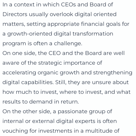
In a context in which CEOs and Board of
Directors usually overlook digital oriented
matters, setting appropriate financial goals for
a growth-oriented digital transformation
program is often a challenge.
On one side, the CEO and the Board are well
aware of the strategic importance of
accelerating organic growth and strengthening
digital capabilities. Still, they are unsure about
how much to invest, where to invest, and what
results to demand in return.
On the other side, a passionate group of
internal or external digital experts is often
vouching for investments in a multitude of