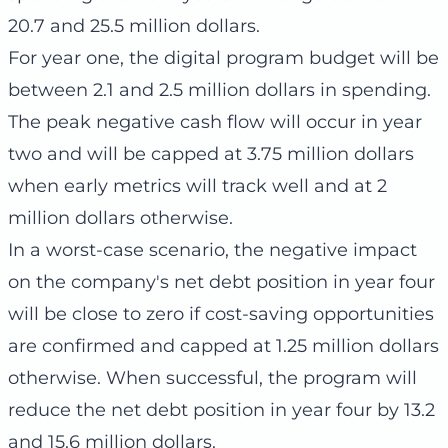
20.7 and 25.5 million dollars.
For year one, the digital program budget will be
between 2.1 and 2.5 million dollars in spending.
The peak negative cash flow will occur in year
two and will be capped at 3.75 million dollars
when early metrics will track well and at 2
million dollars otherwise.
In a worst-case scenario, the negative impact
on the company's net debt position in year four
will be close to zero if cost-saving opportunities
are confirmed and capped at 1.25 million dollars
otherwise. When successful, the program will
reduce the net debt position in year four by 13.2
and 15.6 million dollars.