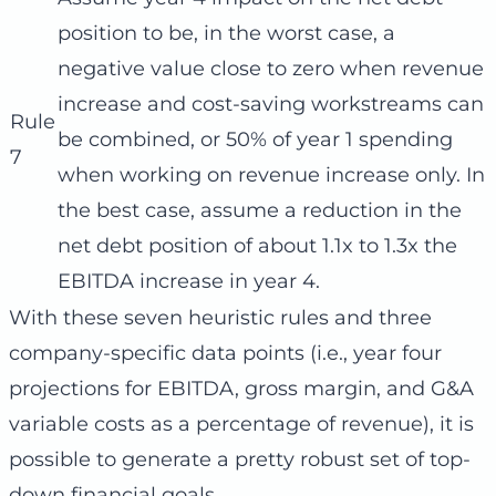
position to be, in the worst case, a
negative value close to zero when revenue
increase and cost-saving workstreams can
Rule
be combined, or 50% of year 1 spending
7
when working on revenue increase only. In
the best case, assume a reduction in the
net debt position of about 1.1x to 1.3x the
EBITDA increase in year 4.
With these seven heuristic rules and three
company-specific data points (i.e., year four
projections for EBITDA, gross margin, and G&A
variable costs as a percentage of revenue), it is
possible to generate a pretty robust set of top-
down financial goals.