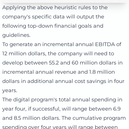
Applying the above heuristic rules to the
company's specific data will output the
following top-down financial goals and
guidelines.
To generate an incremental annual EBITDA of
12 million dollars, the company will need to
develop between 55.2 and 60 million dollars in
incremental annual revenue and 1.8 million
dollars in additional annual cost savings in four
years.
The digital program's total annual spending in
year four, if successful, will range between 6.9
and 8.5 million dollars. The cumulative program
spending over four years will range between