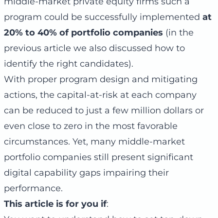
middle-market private equity firms such a
program could be successfully implemented
at
20% to 40% of portfolio companies
(in the
previous article we also discussed how to
identify the right candidates).
With proper program design and mitigating
actions, the capital-at-risk at each company
can be reduced to just a few million dollars or
even close to zero in the most favorable
circumstances. Yet, many middle-market
portfolio companies still present significant
digital capability gaps impairing their
performance.
This article is for you if
: