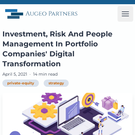
Augeo Partners
Ope
Investment, Risk And People
Management In Portfolio
Companies' Digital
Transformation
April 5, 2021
·
14 min read
private-equity
strategy