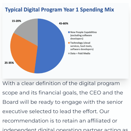
With a clear definition of the digital program
scope and its financial goals, the CEO and the
Board will be ready to engage with the senior
executive selected to lead the effort. Our
recommendation is to retain an affiliated or
independent digital operating partner acting as