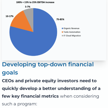
Developing top-down financial
goals
CEOs and private equity investors need to
quickly develop a better understanding of a
few key financial metrics
when considering
such a program: