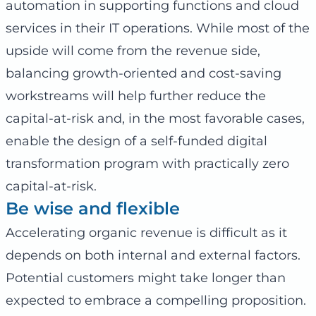
automation in supporting functions and cloud
services in their IT operations. While most of the
upside will come from the revenue side,
balancing growth-oriented and cost-saving
workstreams will help further reduce the
capital-at-risk and, in the most favorable cases,
enable the design of a self-funded digital
transformation program with practically zero
capital-at-risk.
Be wise and flexible
Accelerating organic revenue is difficult as it
depends on both internal and external factors.
Potential customers might take longer than
expected to embrace a compelling proposition.