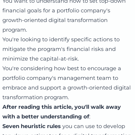
You want to understand how to set top-down
financial goals for a portfolio company's
growth-oriented digital transformation
program.
You're looking to identify specific actions to
mitigate the program's financial risks and
minimize the capital-at-risk.
You're considering how best to encourage a
portfolio company's management team to
embrace and support a growth-oriented digital
transformation program.
After reading this article, you'll walk away
with a better understanding of
:
Seven heuristic rules
you can use to develop