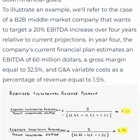
To illustrate an example, we'll refer to the case
of a B2B middle-market company that wants
to target a 20% EBITDA increase over four years
relative to current projections. In year four, the
company's current financial plan estimates an
EBITDA of 60 million dollars, a gross margin
equal to 32.5%, and G&A variable costs as a
percentage of revenue equal to 1.5%.