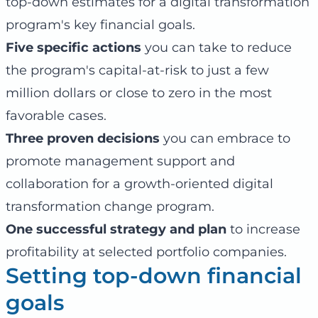
top-down estimates for a digital transformation
program's key financial goals.
Five specific actions
you can take to reduce
the program's capital-at-risk to just a few
million dollars or close to zero in the most
favorable cases.
Three proven decisions
you can embrace to
promote management support and
collaboration for a growth-oriented digital
transformation change program.
One successful strategy and plan
to increase
profitability at selected portfolio companies.
Setting top-down financial
goals