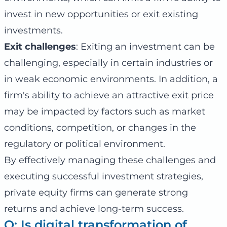
invest in new opportunities or exit existing
investments.
Exit challenges
: Exiting an investment can be
challenging, especially in certain industries or
in weak economic environments. In addition, a
firm's ability to achieve an attractive exit price
may be impacted by factors such as market
conditions, competition, or changes in the
regulatory or political environment.
By effectively managing these challenges and
executing successful investment strategies,
private equity firms can generate strong
returns and achieve long-term success.
Q: Is digital transformation of