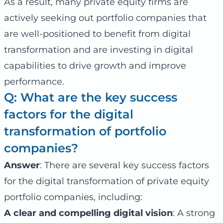
As a result, many private equity firms are
actively seeking out portfolio companies that
are well-positioned to benefit from digital
transformation and are investing in digital
capabilities to drive growth and improve
performance.
Q: What are the key success
factors for the digital
transformation of portfolio
companies?
Answer
: There are several key success factors
for the digital transformation of private equity
portfolio companies, including:
A clear and compelling digital vision
: A strong