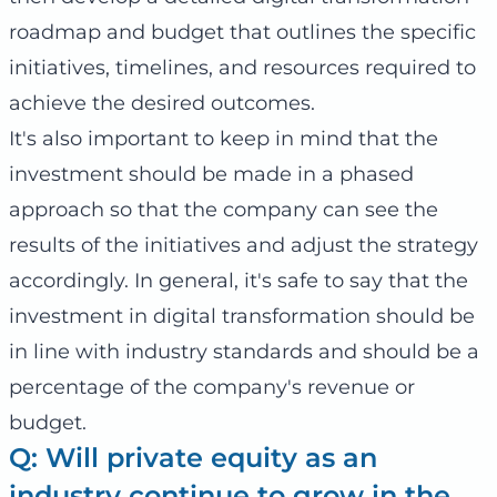
roadmap and budget that outlines the specific
initiatives, timelines, and resources required to
achieve the desired outcomes.
It's also important to keep in mind that the
investment should be made in a phased
approach so that the company can see the
results of the initiatives and adjust the strategy
accordingly. In general, it's safe to say that the
investment in digital transformation should be
in line with industry standards and should be a
percentage of the company's revenue or
budget.
Q: Will private equity as an
industry continue to grow in the