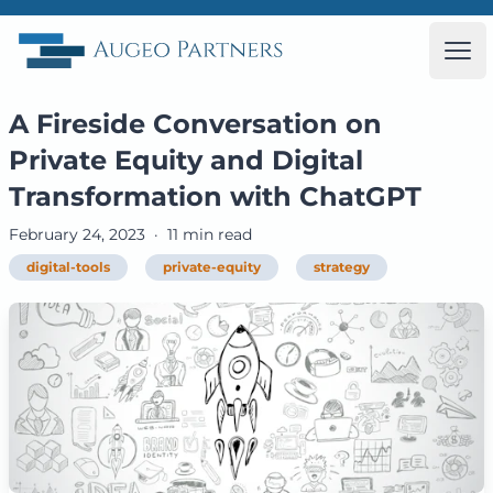
Augeo Partners
Ope
A Fireside Conversation on
Private Equity and Digital
Transformation with ChatGPT
February 24, 2023
·
11 min read
digital-tools
private-equity
strategy