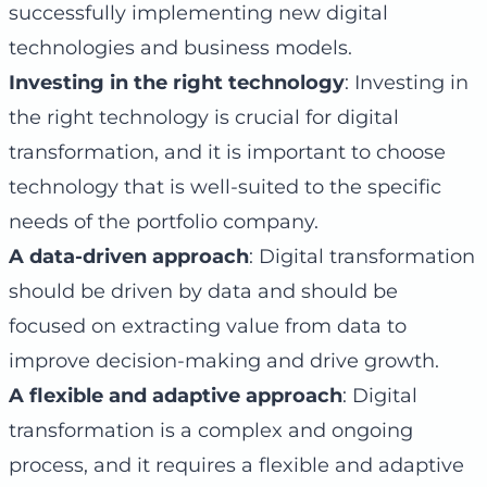
successfully implementing new digital
technologies and business models.
Investing in the right technology
: Investing in
the right technology is crucial for digital
transformation, and it is important to choose
technology that is well-suited to the specific
needs of the portfolio company.
A data-driven approach
: Digital transformation
should be driven by data and should be
focused on extracting value from data to
improve decision-making and drive growth.
A flexible and adaptive approach
: Digital
transformation is a complex and ongoing
process, and it requires a flexible and adaptive