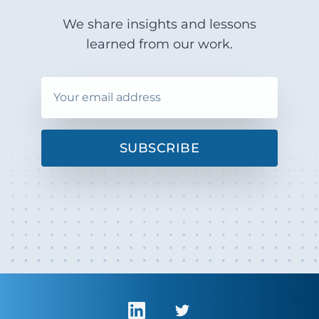
We share insights and lessons
learned from our work.
SUBSCRIBE
LinkedIn
Twitter