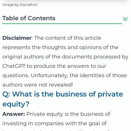
Image by DavidArts
Table of Contents
Disclaimer
: The content of this article
represents the thoughts and opinions of the
original authors of the documents processed by
ChatGPT to produce the answers to our
questions. Unfortunately, the identities of those
authors were not revealed!
Q: What is the business of private
equity?
Answer:
Private equity is the business of
investing in companies with the goal of