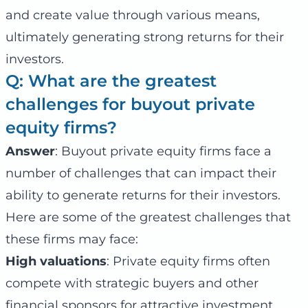
and create value through various means,
ultimately generating strong returns for their
investors.
Q: What are the greatest
challenges for buyout private
equity firms?
Answer
: Buyout private equity firms face a
number of challenges that can impact their
ability to generate returns for their investors.
Here are some of the greatest challenges that
these firms may face:
High valuations
: Private equity firms often
compete with strategic buyers and other
financial sponsors for attractive investment