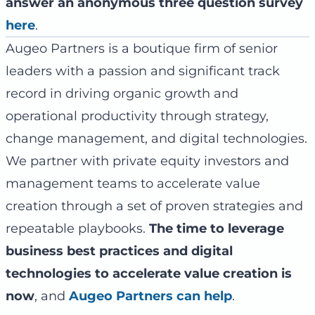
answer an anonymous three question survey
here
.
Augeo Partners is a boutique firm of senior
leaders with a passion and significant track
record in driving organic growth and
operational productivity through strategy,
change management, and digital technologies.
We partner with private equity investors and
management teams to accelerate value
creation through a set of proven strategies and
repeatable playbooks.
The time to leverage
business best practices and digital
technologies to accelerate value creation is
now
, and
Augeo Partners can help
.