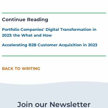
Continue Reading
Portfolio Companies' Digital Transformation in
2023: the What and How
Accelerating B2B Customer Acquisition in 2023
BACK TO WRITING
Join our Newsletter