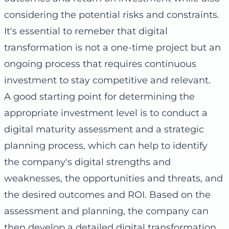
considering the potential risks and constraints.
It's essential to remeber that digital
transformation is not a one-time project but an
ongoing process that requires continuous
investment to stay competitive and relevant.
A good starting point for determining the
appropriate investment level is to conduct a
digital maturity assessment and a strategic
planning process, which can help to identify
the company's digital strengths and
weaknesses, the opportunities and threats, and
the desired outcomes and ROI. Based on the
assessment and planning, the company can
then develop a detailed digital transformation