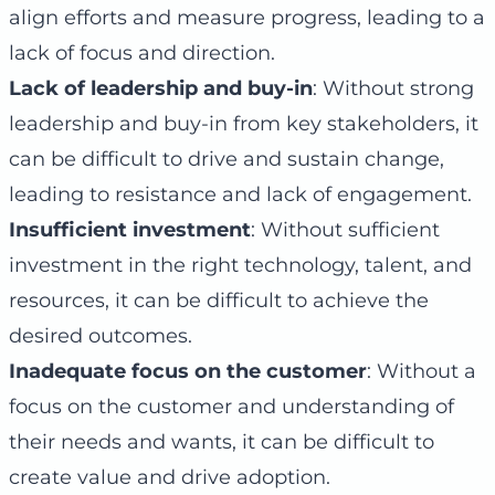
align efforts and measure progress, leading to a
lack of focus and direction.
Lack of leadership and buy-in
: Without strong
leadership and buy-in from key stakeholders, it
can be difficult to drive and sustain change,
leading to resistance and lack of engagement.
Insufficient investment
: Without sufficient
investment in the right technology, talent, and
resources, it can be difficult to achieve the
desired outcomes.
Inadequate focus on the customer
: Without a
focus on the customer and understanding of
their needs and wants, it can be difficult to
create value and drive adoption.