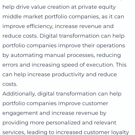
help drive value creation at private equity
middle market portfolio companies, as it can
improve efficiency, increase revenue and
reduce costs. Digital transformation can help
portfolio companies improve their operations
by automating manual processes, reducing
errors and increasing speed of execution. This
can help increase productivity and reduce
costs.
Additionally, digital transformation can help
portfolio companies improve customer
engagement and increase revenue by
providing more personalized and relevant
services, leading to increased customer loyalty