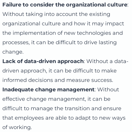
Failure to consider the organizational culture
:
Without taking into account the existing
organizational culture and how it may impact
the implementation of new technologies and
processes, it can be difficult to drive lasting
change.
Lack of data-driven approach
: Without a data-
driven approach, it can be difficult to make
informed decisions and measure success.
Inadequate change management
: Without
effective change management, it can be
difficult to manage the transition and ensure
that employees are able to adapt to new ways
of working.