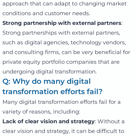
approach that can adapt to changing market
conditions and customer needs.
Strong partnership with external partners
:
Strong partnerships with external partners,
such as digital agencies, technology vendors,
and consulting firms, can be very beneficial for
private equity portfolio companies that are
undergoing digital transformation.
Q: Why do many digital
transformation efforts fail?
Many digital transformation efforts fail for a
variety of reasons, including:
Lack of clear vision and strategy
: Without a
clear vision and strategy, it can be difficult to