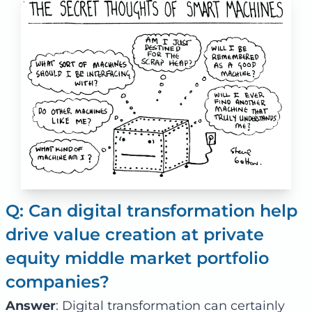
Q: Can digital transformation help
drive value creation at private
equity middle market portfolio
companies?
Answer
: Digital transformation can certainly