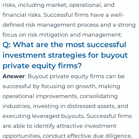
risks, including market, operational, and
financial risks. Successful firms have a well-
defined risk management process and a strong
focus on risk mitigation and management.
Q: What are the most successful
investment strategies for buyout
private equity firms?
Answer
: Buyout private equity firms can be
successful by focusing on growth, making
operational improvements, consolidating
industries, investing in distressed assets, and
executing leveraged buyouts. Successful firms
are able to identify attractive investment
opportunities, conduct effective due diligence,