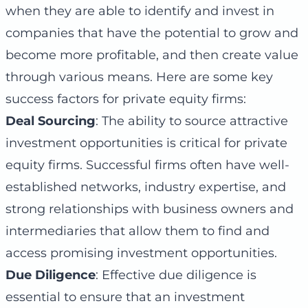
when they are able to identify and invest in
companies that have the potential to grow and
become more profitable, and then create value
through various means. Here are some key
success factors for private equity firms:
Deal Sourcing
: The ability to source attractive
investment opportunities is critical for private
equity firms. Successful firms often have well-
established networks, industry expertise, and
strong relationships with business owners and
intermediaries that allow them to find and
access promising investment opportunities.
Due Diligence
: Effective due diligence is
essential to ensure that an investment