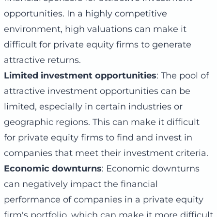
opportunities. In a highly competitive
environment, high valuations can make it
difficult for private equity firms to generate
attractive returns.
Limited investment opportunities
: The pool of
attractive investment opportunities can be
limited, especially in certain industries or
geographic regions. This can make it difficult
for private equity firms to find and invest in
companies that meet their investment criteria.
Economic downturns
: Economic downturns
can negatively impact the financial
performance of companies in a private equity
firm's portfolio, which can make it more difficult