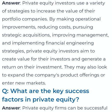
Answer
: Private equity investors use a variety
of strategies to increase the value of their
portfolio companies. By making operational
improvements, reducing costs, pursuing
strategic acquisitions, improving management,
and implementing financial engineering
strategies, private equity investors aim to
create value for their investors and generate a
return on their investment. They may also look
to expand the company's product offerings or
enter new markets.
Q: What are the key success
factors in private equity?
Answer
: Private equity firms can be successful