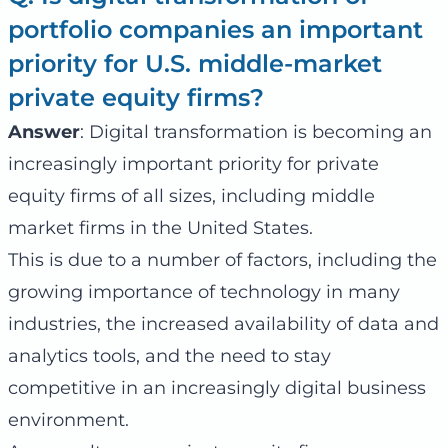
portfolio companies an important
priority for U.S. middle-market
private equity firms?
Answer
: Digital transformation is becoming an
increasingly important priority for private
equity firms of all sizes, including middle
market firms in the United States.
This is due to a number of factors, including the
growing importance of technology in many
industries, the increased availability of data and
analytics tools, and the need to stay
competitive in an increasingly digital business
environment.