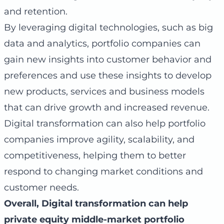
and retention.
By leveraging digital technologies, such as big
data and analytics, portfolio companies can
gain new insights into customer behavior and
preferences and use these insights to develop
new products, services and business models
that can drive growth and increased revenue.
Digital transformation can also help portfolio
companies improve agility, scalability, and
competitiveness, helping them to better
respond to changing market conditions and
customer needs.
Overall, Digital transformation can help
private equity middle-market portfolio