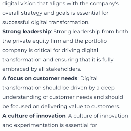
digital vision that aligns with the company's
overall strategy and goals is essential for
successful digital transformation.
Strong leadership
: Strong leadership from both
the private equity firm and the portfolio
company is critical for driving digital
transformation and ensuring that it is fully
embraced by all stakeholders.
A focus on customer needs
: Digital
transformation should be driven by a deep
understanding of customer needs and should
be focused on delivering value to customers.
A culture of innovation
: A culture of innovation
and experimentation is essential for