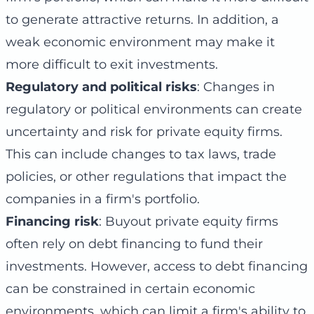
to generate attractive returns. In addition, a
weak economic environment may make it
more difficult to exit investments.
Regulatory and political risks
: Changes in
regulatory or political environments can create
uncertainty and risk for private equity firms.
This can include changes to tax laws, trade
policies, or other regulations that impact the
companies in a firm's portfolio.
Financing risk
: Buyout private equity firms
often rely on debt financing to fund their
investments. However, access to debt financing
can be constrained in certain economic
environments, which can limit a firm's ability to