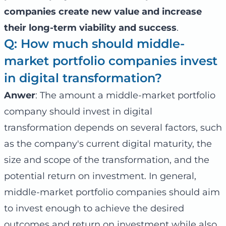
companies create new value and increase
their long-term viability and success
.
Q: How much should middle-
market portfolio companies invest
in digital transformation?
Anwer
: The amount a middle-market portfolio
company should invest in digital
transformation depends on several factors, such
as the company's current digital maturity, the
size and scope of the transformation, and the
potential return on investment. In general,
middle-market portfolio companies should aim
to invest enough to achieve the desired
outcomes and return on investment while also