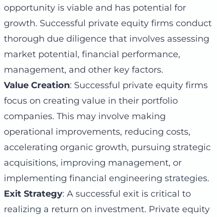
opportunity is viable and has potential for
growth. Successful private equity firms conduct
thorough due diligence that involves assessing
market potential, financial performance,
management, and other key factors.
Value Creation
: Successful private equity firms
focus on creating value in their portfolio
companies. This may involve making
operational improvements, reducing costs,
accelerating organic growth, pursuing strategic
acquisitions, improving management, or
implementing financial engineering strategies.
Exit Strategy
: A successful exit is critical to
realizing a return on investment. Private equity