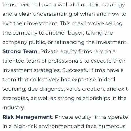
firms need to have a well-defined exit strategy
and a clear understanding of when and how to
exit their investment. This may involve selling
the company to another buyer, taking the
company public, or refinancing the investment.
Strong Team
: Private equity firms rely on a
talented team of professionals to execute their
investment strategies. Successful firms have a
team that collectively has expertise in deal
sourcing, due diligence, value creation, and exit
strategies, as well as strong relationships in the
industry.
Risk Management
: Private equity firms operate
in a high-risk environment and face numerous