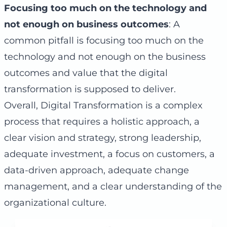
Focusing too much on the technology and
not enough on business outcomes
: A
common pitfall is focusing too much on the
technology and not enough on the business
outcomes and value that the digital
transformation is supposed to deliver.
Overall, Digital Transformation is a complex
process that requires a holistic approach, a
clear vision and strategy, strong leadership,
adequate investment, a focus on customers, a
data-driven approach, adequate change
management, and a clear understanding of the
organizational culture.