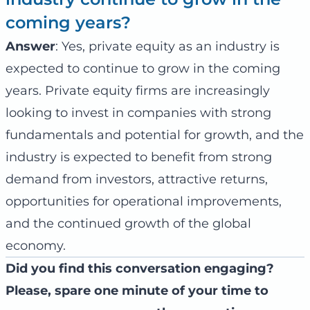
coming years?
Answer
: Yes, private equity as an industry is
expected to continue to grow in the coming
years. Private equity firms are increasingly
looking to invest in companies with strong
fundamentals and potential for growth, and the
industry is expected to benefit from strong
demand from investors, attractive returns,
opportunities for operational improvements,
and the continued growth of the global
economy.
Did you find this conversation engaging?
Please, spare one minute of your time to