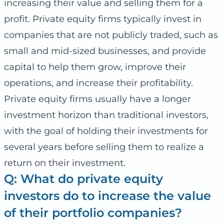
increasing their value and selling them for a
profit. Private equity firms typically invest in
companies that are not publicly traded, such as
small and mid-sized businesses, and provide
capital to help them grow, improve their
operations, and increase their profitability.
Private equity firms usually have a longer
investment horizon than traditional investors,
with the goal of holding their investments for
several years before selling them to realize a
return on their investment.
Q: What do private equity
investors do to increase the value
of their portfolio companies?